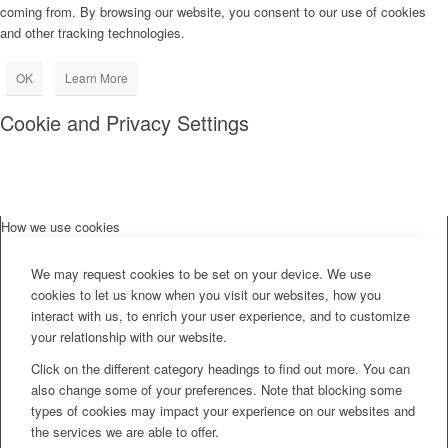
coming from. By browsing our website, you consent to our use of cookies
and other tracking technologies.
OK
Learn More
Cookie and Privacy Settings
How we use cookies
We may request cookies to be set on your device. We use
cookies to let us know when you visit our websites, how you
interact with us, to enrich your user experience, and to customize
your relationship with our website.
Click on the different category headings to find out more. You can
also change some of your preferences. Note that blocking some
types of cookies may impact your experience on our websites and
the services we are able to offer.