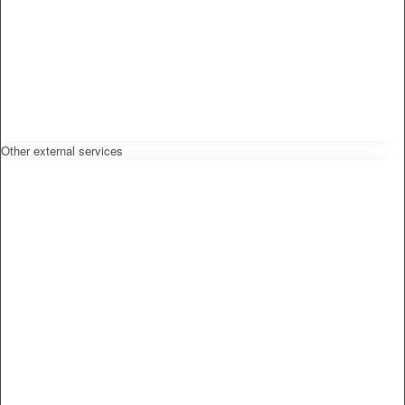
Other external services