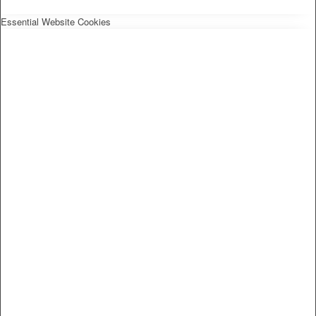
Essential Website Cookies