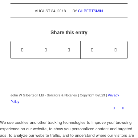
/
AUGUST 24, 2018
BY
GILBERTSMIN
Share this entry
John W Gilbertson Ltd - Solicitors & Notaries | Copyright ©2023 |
Privacy
Policy
We use cookies and other tracking technologies to improve your browsing
experience on our website, to show you personalized content and targeted
ads, to analyze our website traffic, and to understand where our visitors are