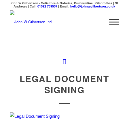
John W Gilbertson - Solicitors & Notaries, Dunfermline | Glenrothes | St.
Andrews | Call:
01592 759557
| Email:
hello@johnwgilbertson.co.uk
LEGAL DOCUMENT
SIGNING