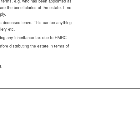
e terms, e.g. who has been appointed as
e the beneficiaries of the estate. If no
ply.
d a deceased leave. This can be anything
lery etc.
ting any inheritance tax due to HMRC
ore distributing the estate in terms of
t.