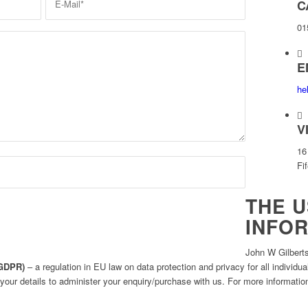
C
01
E
he
V
16
Fi
THE U
INFO
John W Gilberts
(GDPR)
– a regulation in EU law on data protection and privacy for all individ
 your details to administer your enquiry/purchase with us. For more information