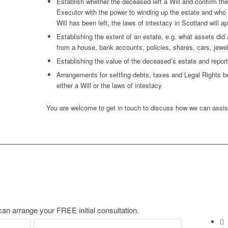
Establish whether the deceased left a Will and confirm th
Executor with the power to winding up the estate and who ar
Will has been left, the laws of intestacy in Scotland will ap
Establishing the extent of an estate, e.g. what assets di
from a house, bank accounts, policies, shares, cars, jewel
Establishing the value of the deceased’s estate and repor
Arrangements for settling debts, taxes and Legal Rights bef
either a Will or the laws of intestacy
You are welcome to get in touch to discuss how we can assis
an arrange your FREE initial consultation.