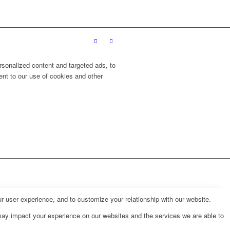
sonalized content and targeted ads, to
ent to our use of cookies and other
r user experience, and to customize your relationship with our website.
may impact your experience on our websites and the services we are able to