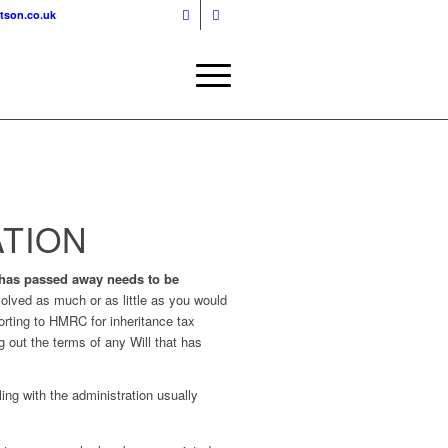
tson.co.uk
ATION
 has passed away needs to be
volved as much or as little as you would
porting to HMRC for inheritance tax
 out the terms of any Will that has
ing with the administration usually