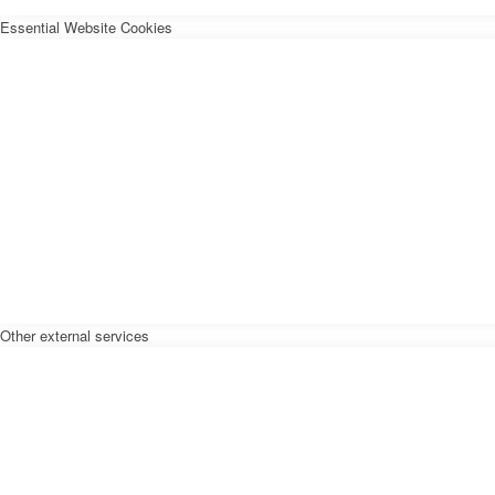
Essential Website Cookies
Other external services