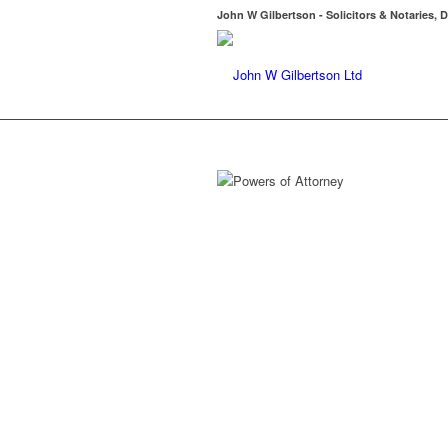
John W Gilbertson - Solicitors & Notaries, D