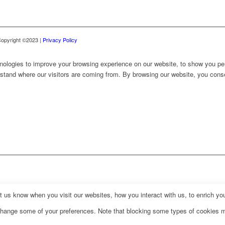
 Copyright ©2023 |
Privacy Policy
nologies to improve your browsing experience on our website, to show you per
erstand where our visitors are coming from. By browsing our website, you cons
us know when you visit our websites, how you interact with us, to enrich you
o change some of your preferences. Note that blocking some types of cookies 