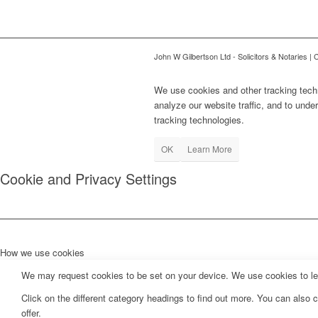
John W Gilbertson Ltd - Solicitors & Notaries |
We use cookies and other tracking tech
analyze our website traffic, and to und
tracking technologies.
OK
Learn More
Cookie and Privacy Settings
How we use cookies
We may request cookies to be set on your device. We use cookies to let 
Click on the different category headings to find out more. You can als
offer.