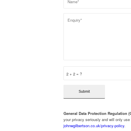
2 + 2 = ?
General Data Protection Regulation 
your privacy seriously and will only use
johnwgilbertson.co.uk/privacy-policy
.