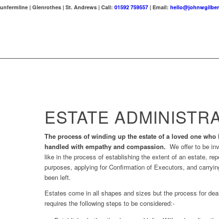
unfermline | Glenrothes | St. Andrews | Call:
01592 759557
| Email:
hello@johnwgilber
ESTATE ADMINISTR
The process of winding up the estate of a loved one who
handled with empathy and compassion.
We offer to be in
like in the process of establishing the extent of an estate, re
purposes, applying for Confirmation of Executors, and carrying
been left.
Estates come in all shapes and sizes but the process for deal
requires the following steps to be considered:-