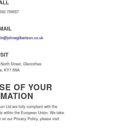
ALL
592 759557
MAIL
llo@johnwgilbertson.co.uk
ISIT
 North Street, Glenrothes
fe, KY7 5NA
SE OF YOUR
RMATION
on Ltd are fully compliant with the
uals within the European Union. We take
 on our Privacy Policy, please visit