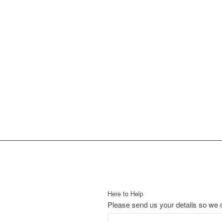
Here to Help
Please send us your details so we c